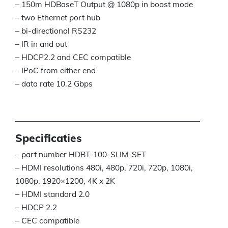
– 150m HDBaseT Output @ 1080p in boost mode
– two Ethernet port hub
– bi-directional RS232
– IR in and out
– HDCP2.2 and CEC compatible
– IPoC from either end
– data rate 10.2 Gbps
Specificaties
– part number HDBT-100-SLIM-SET
– HDMI resolutions 480i, 480p, 720i, 720p, 1080i,
1080p, 1920×1200, 4K x 2K
– HDMI standard 2.0
– HDCP 2.2
– CEC compatible