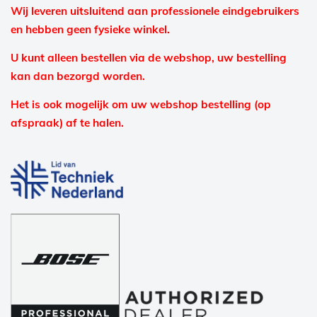
Wij leveren uitsluitend aan professionele eindgebruikers
en hebben geen fysieke winkel.
U kunt alleen bestellen via de webshop, uw bestelling
kan dan bezorgd worden.
Het is ook mogelijk om uw webshop bestelling (op
afspraak) af te halen.