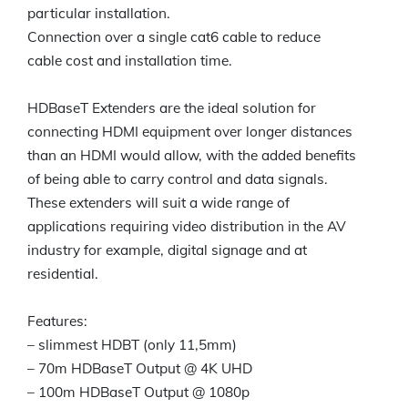
particular installation.
Connection over a single cat6 cable to reduce
cable cost and installation time.
HDBaseT Extenders are the ideal solution for
connecting HDMI equipment over longer distances
than an HDMI would allow, with the added benefits
of being able to carry control and data signals.
These extenders will suit a wide range of
applications requiring video distribution in the AV
industry for example, digital signage and at
residential.
Features:
– slimmest HDBT (only 11,5mm)
– 70m HDBaseT Output @ 4K UHD
– 100m HDBaseT Output @ 1080p