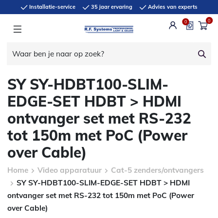
Installatie-service
35 jaar ervaring
Advies van experts
0
0
SY SY-HDBT100-SLIM-
EDGE-SET HDBT > HDMI
ontvanger set met RS-232
tot 150m met PoC (Power
over Cable)
Home
Video apparatuur
Cat-5 zenders/ontvangers
SY SY-HDBT100-SLIM-EDGE-SET HDBT > HDMI
ontvanger set met RS-232 tot 150m met PoC (Power
over Cable)