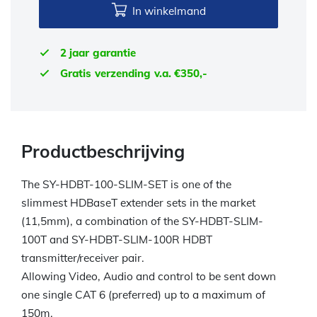
In winkelmand
2 jaar garantie
Gratis verzending v.a. €350,-
Productbeschrijving
The SY-HDBT-100-SLIM-SET is one of the
slimmest HDBaseT extender sets in the market
(11,5mm), a combination of the SY-HDBT-SLIM-
100T and SY-HDBT-SLIM-100R HDBT
transmitter/receiver pair.
Allowing Video, Audio and control to be sent down
one single CAT 6 (preferred) up to a maximum of
150m.