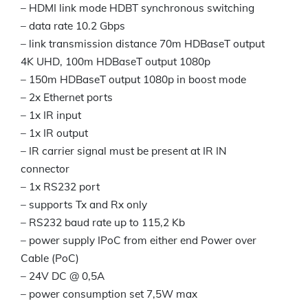
– HDMI link mode HDBT synchronous switching
– data rate 10.2 Gbps
– link transmission distance 70m HDBaseT output
4K UHD, 100m HDBaseT output 1080p
– 150m HDBaseT output 1080p in boost mode
– 2x Ethernet ports
– 1x IR input
– 1x IR output
– IR carrier signal must be present at IR IN
connector
– 1x RS232 port
– supports Tx and Rx only
– RS232 baud rate up to 115,2 Kb
– power supply IPoC from either end Power over
Cable (PoC)
– 24V DC @ 0,5A
– power consumption set 7,5W max