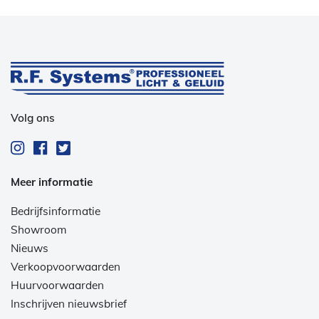
Volg ons
Meer informatie
Bedrijfsinformatie
Showroom
Nieuws
Verkoopvoorwaarden
Huurvoorwaarden
Inschrijven nieuwsbrief