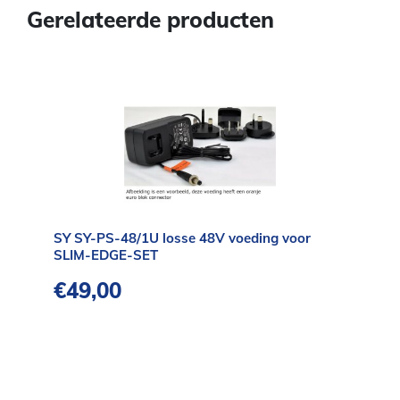
Gerelateerde producten
SY SY-PS-48/1U losse 48V voeding voor
SLIM-EDGE-SET
€
49,00