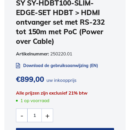
SY SY-HDBT100-SLIM-
EDGE-SET HDBT > HDMI
ontvanger set met RS-232
tot 150m met PoC (Power
over Cable)
Artikelnummer:
250220.01
Download de gebruiksaanwijzing (EN)
€
899,00
uw inkoopprijs
Alle prijzen zijn exclusief 21% btw
1 op voorraad