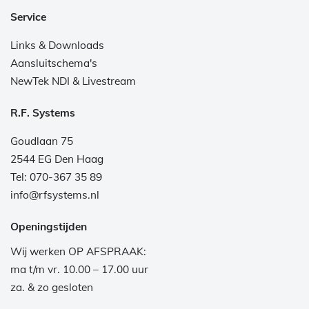
Service
Links & Downloads
Aansluitschema's
NewTek NDI & Livestream
R.F. Systems
Goudlaan 75
2544 EG Den Haag
Tel: 070-367 35 89
info@rfsystems.nl
Openingstijden
Wij werken OP AFSPRAAK:
ma t/m vr. 10.00 – 17.00 uur
za. & zo gesloten