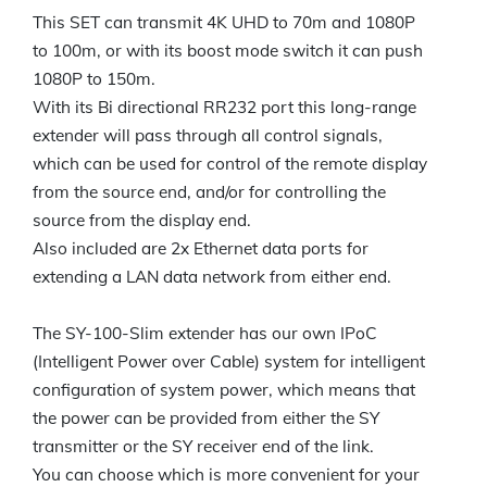
This SET can transmit 4K UHD to 70m and 1080P
to 100m, or with its boost mode switch it can push
1080P to 150m.
With its Bi directional RR232 port this long-range
extender will pass through all control signals,
which can be used for control of the remote display
from the source end, and/or for controlling the
source from the display end.
Also included are 2x Ethernet data ports for
extending a LAN data network from either end.
The SY-100-Slim extender has our own IPoC
(Intelligent Power over Cable) system for intelligent
configuration of system power, which means that
the power can be provided from either the SY
transmitter or the SY receiver end of the link.
You can choose which is more convenient for your